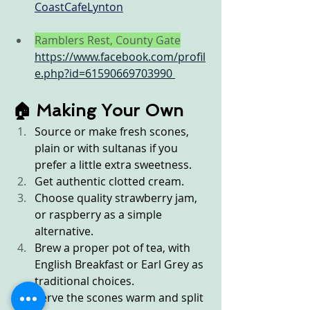
CoastCafeLynton
Ramblers Rest, County Gate
https://www.facebook.com/profil
e.php?id=61590669703990
🏠 Making Your Own
Source or make fresh scones, 
plain or with sultanas if you 
prefer a little extra sweetness.
Get authentic clotted cream.
Choose quality strawberry jam, 
or raspberry as a simple 
alternative.
Brew a proper pot of tea, with 
English Breakfast or Earl Grey as 
traditional choices.
Serve the scones warm and split 