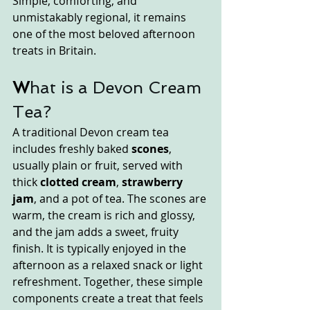
Simple, comforting, and 
unmistakably regional, it remains 
one of the most beloved afternoon 
treats in Britain.
W
hat is a Devon Cream 
Tea?
A traditional Devon cream tea 
includes freshly baked 
scones
, 
usually plain or fruit, served with 
thick 
clotted cream
, 
strawberry 
jam
, and a pot of tea. The scones are 
warm, the cream is rich and glossy, 
and the jam adds a sweet, fruity 
finish. It is typically enjoyed in the 
afternoon as a relaxed snack or light 
refreshment. Together, these simple 
components create a treat that feels 