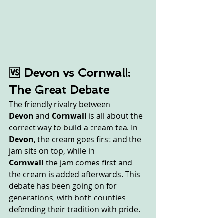
🆚 Devon vs Cornwall: 
The Great Debate
The friendly rivalry between 
Devon
 and 
Cornwall
 is all about the 
correct way to build a cream tea. In 
Devon
, the cream goes first and the 
jam sits on top, while in 
Cornwall
 the jam comes first and 
the cream is added afterwards. This 
debate has been going on for 
generations, with both counties 
defending their tradition with pride. 