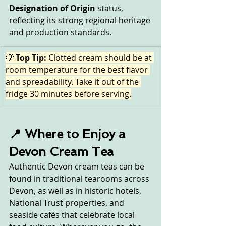
Designation of Origin
 status, 
reflecting its strong regional heritage 
and production standards.
💡 
Top Tip:
 Clotted cream should be at 
room temperature for the best flavor 
and spreadability. Take it out of the 
fridge 30 minutes before serving.
📍 Where to Enjoy a 
Devon Cream Tea
Authentic Devon cream teas can be 
found in traditional tearooms across 
Devon, as well as in historic hotels, 
National Trust properties, and 
seaside cafés that celebrate local 