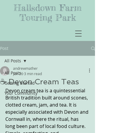
Hallsdown Farm
Touring Park
Post
All Posts
andrewmather
All Posts
Jun 26
3 min read
☕ Devon Cream Teas
Getting Started
Devon cream tea is a quintessential 
Your Community
British tradition built around scones, 
clotted cream, jam, and tea. It is 
especially associated with Devon and 
Cornwall in, where the ritual, has 
long been part of local food culture. 