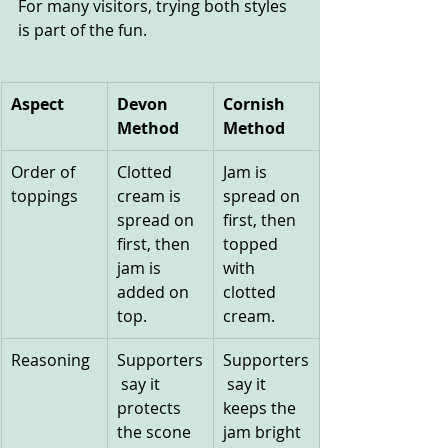
For many visitors, trying both styles 
is part of the fun.
Aspect
Devon 
Cornish 
Method
Method
Order of 
Clotted 
Jam is 
toppings
cream is 
spread on 
spread on 
first, then 
first, then 
topped 
jam is 
with 
added on 
clotted 
top.
cream.
Reasoning
Supporters
Supporters
 say it 
 say it 
protects 
keeps the 
the scone 
jam bright 