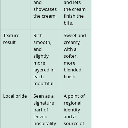
and 
and lets 
showcases 
the cream 
the cream.
finish the 
bite.
Texture 
Rich, 
Sweet and 
result
smooth, 
creamy, 
and 
with a 
slightly 
softer, 
more 
more 
layered in 
blended 
each 
finish.
mouthful.
Local pride
Seen as a 
A point of 
signature 
regional 
part of 
identity 
Devon 
and a 
hospitality 
source of 