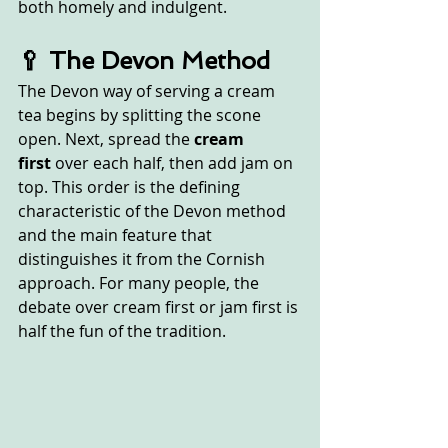
both homely and indulgent.
🥄 The Devon Method
The Devon way of serving a cream 
tea begins by splitting the scone 
open. Next, spread the 
cream 
first
 over each half, then add jam on 
top. This order is the defining 
characteristic of the Devon method 
and the main feature that 
distinguishes it from the Cornish 
approach. For many people, the 
debate over cream first or jam first is 
half the fun of the tradition.