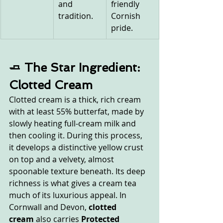
and 
friendly 
tradition.
Cornish 
pride.
🧈 The Star Ingredient: 
Clotted Cream
Clotted cream is a thick, rich cream 
with at least 55% butterfat, made by 
slowly heating full-cream milk and 
then cooling it. During this process, 
it develops a distinctive yellow crust 
on top and a velvety, almost 
spoonable texture beneath. Its deep 
richness is what gives a cream tea 
much of its luxurious appeal. In 
Cornwall and Devon, 
clotted 
cream
 also carries 
Protected 