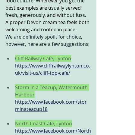
food culture. Wherever you go, the 
best examples are usually served 
fresh, generously, and without fuss. 
A proper Devon cream tea feels both 
welcoming and rooted in place.
We are definitely spoilt for choice, 
however, here are a few suggestions;
Cliff Railway Cafe, Lynton
https://www.cliffrailwaylynton.co.
uk/visit-us/cliff-top-cafe/
Storm in a Teacup, Watermouth 
Harbour
https://www.facebook.com/stor
minateacup18
North Coast Cafe, Lynton
https://www.facebook.com/North